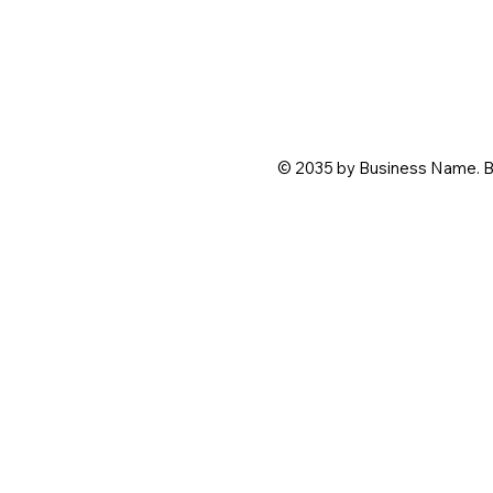
© 2035 by Business Name. B