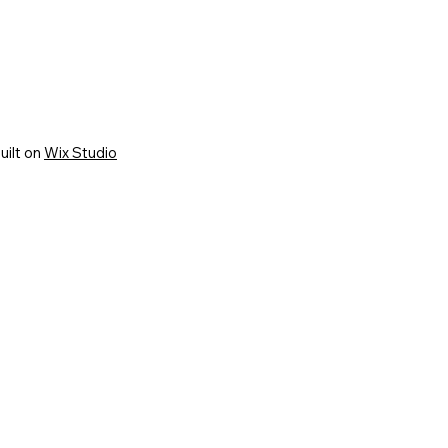
uilt on
Wix Studio