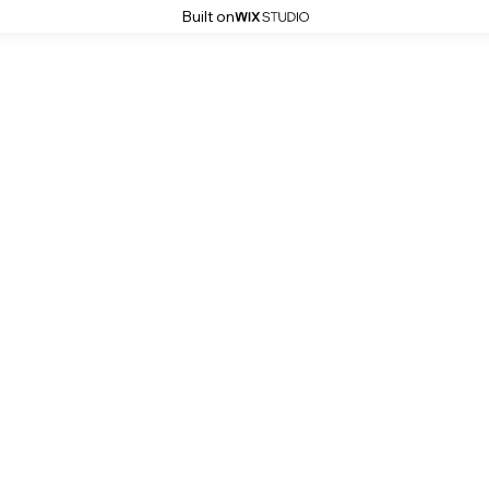
Built on